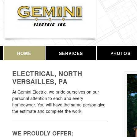
HOME
SERVICES
PHOTOS
ELECTRICAL, NORTH
VERSAILLES, PA
At Gemini Electric, we pride ourselves on our
personal attention to each and every
homeowner. You will have the same person give
the estimate and complete the work.
WE PROUDLY OFFER: