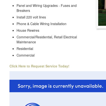
Panel and Wiring Upgrades - Fuses and
Breakers
Install 220 volt lines
Phone & Cable Wiring Installation
House Rewires
Commercial/Residential, Retail Electrical
Maintenance
Residential
Commercial
Click Here to Request Service Today!