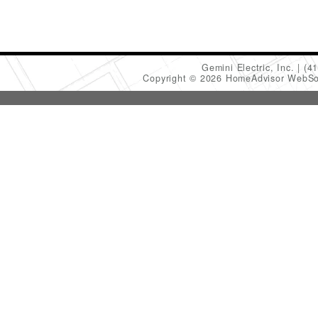
Gemini Electric, Inc.
(4
Copyright © 2026 HomeAdvisor WebSo