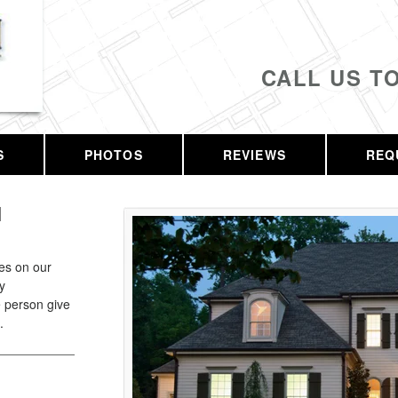
CALL US T
S
PHOTOS
REVIEWS
REQ
H
ves on our
y
 person give
.