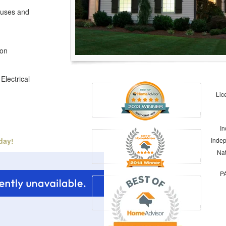
Fuses and
ion
Electrical
Lic
In
day!
Indep
Nat
PA