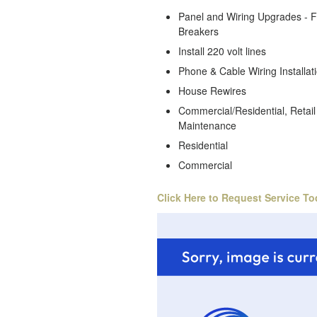
Panel and Wiring Upgrades - 
Breakers
Install 220 volt lines
Phone & Cable Wiring Installat
House Rewires
Commercial/Residential, Retail 
Maintenance
Residential
Commercial
Click Here to Request Service To