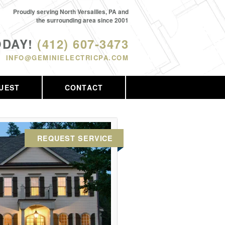
Proudly serving North Versailles, PA and
the surrounding area since 2001
ODAY!
(412) 607-3473
INFO@GEMINIELECTRICPA.COM
UEST
CONTACT
REQUEST SERVICE