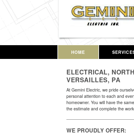
HOME
SERVICE
ELECTRICAL, NORT
VERSAILLES, PA
At Gemini Electric, we pride oursel
personal attention to each and ever
homeowner. You will have the same
the estimate and complete the work
WE PROUDLY OFFER: