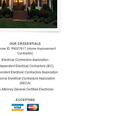
OUR CREDENTIALS
ense ID: PA027617 (Home Improvement
Contractor)
Electrical Contractors Association
dependent Electrical Contractors (IEC)
endent Electrical Contractors Association
ional Electrical Contractors Association
(NECA)
 Attorney General Certified Electrician
ACCEPTING