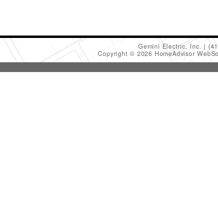
Gemini Electric, Inc.
(4
Copyright © 2026 HomeAdvisor WebSo