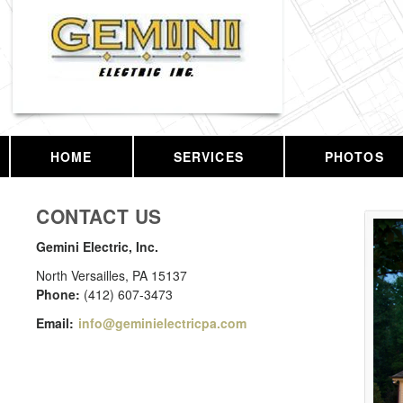
HOME
SERVICES
PHOTOS
CONTACT US
Gemini Electric, Inc.
North Versailles
,
PA
15137
Phone:
(412) 607-3473
Email:
info@geminielectricpa.com