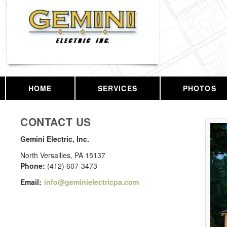
HOME
SERVICES
PHOTOS
CONTACT US
Gemini Electric, Inc.
North Versailles
,
PA
15137
Phone:
(412) 607-3473
Email:
info@geminielectricpa.com