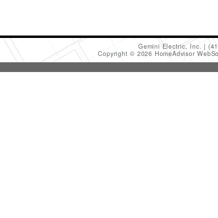
Gemini Electric, Inc.
(4
Copyright © 2026 HomeAdvisor WebSo