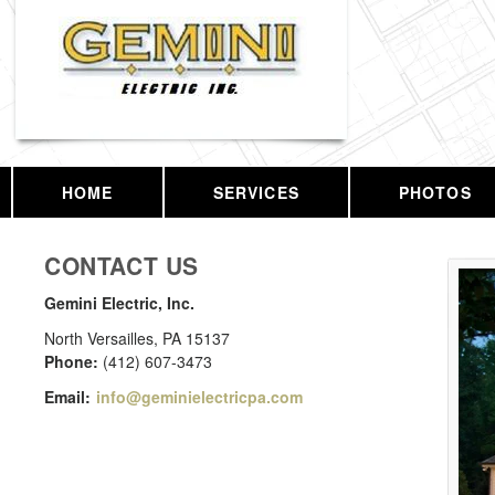
HOME
SERVICES
PHOTOS
CONTACT US
Gemini Electric, Inc.
North Versailles
,
PA
15137
Phone:
(412) 607-3473
Email:
info@geminielectricpa.com