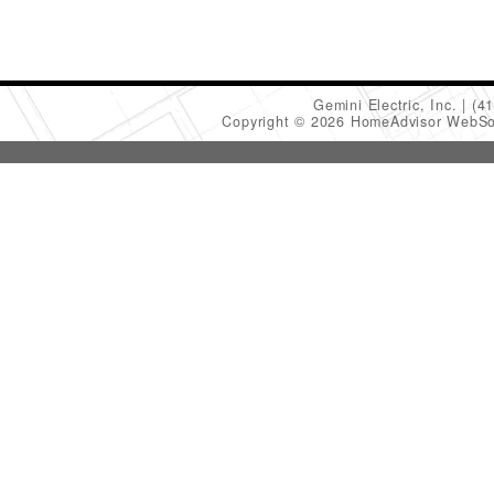
Gemini Electric, Inc.
(4
Copyright © 2026 HomeAdvisor WebSo