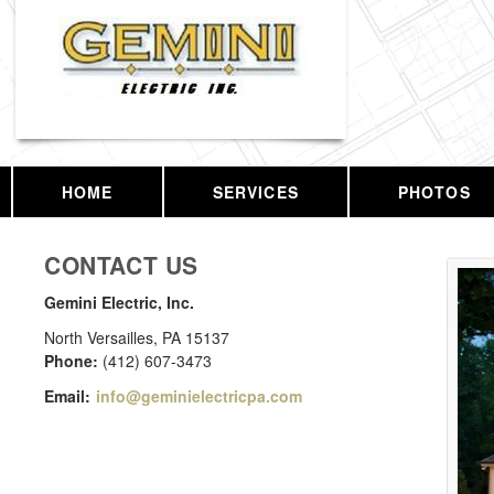
HOME
SERVICES
PHOTOS
CONTACT US
Gemini Electric, Inc.
North Versailles
,
PA
15137
Phone:
(412) 607-3473
Email:
info@geminielectricpa.com