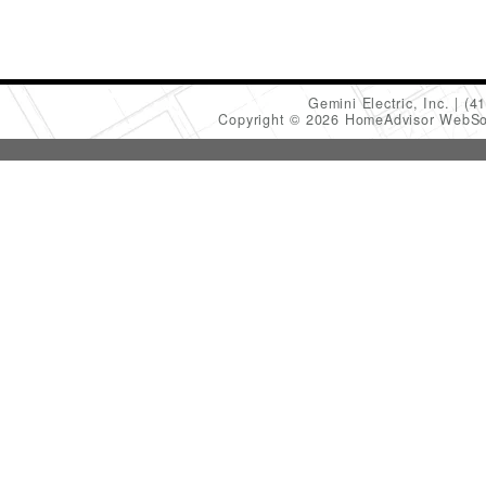
Gemini Electric, Inc.
(4
Copyright © 2026 HomeAdvisor WebSo