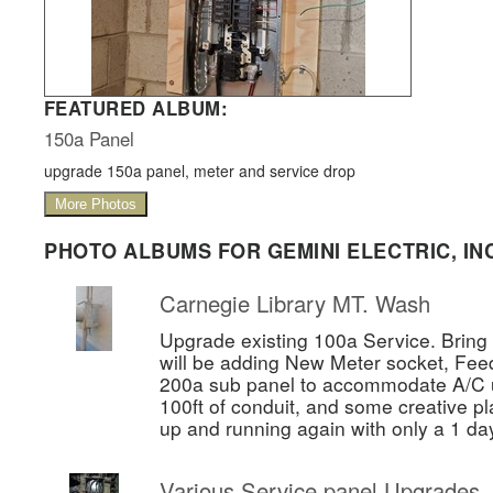
FEATURED ALBUM:
150a Panel
upgrade 150a panel, meter and service drop
More Photos
PHOTO ALBUMS FOR GEMINI ELECTRIC, INC
Carnegie Library MT. Wash
Upgrade existing 100a Service. Bring 
will be adding New Meter socket, Fee
200a sub panel to accommodate A/C un
100ft of conduit, and some creative pl
up and running again with only a 1 da
Various Service panel Upgrades