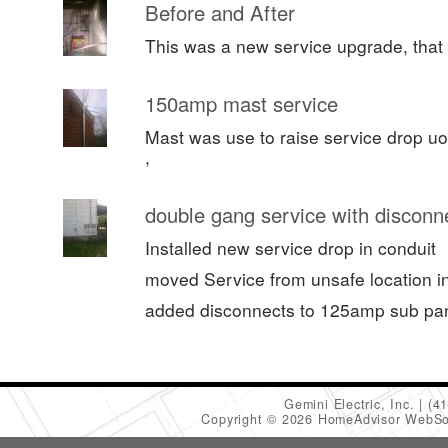
Before and After
This was a new service upgrade, that 
150amp mast service
Mast was use to raise service drop uo
,
double gang service with disconn
Installed new service drop in conduit
moved Service from unsafe location in 
added disconnects to 125amp sub pa
Gemini Electric, Inc.
(4
Copyright © 2026 HomeAdvisor WebSo