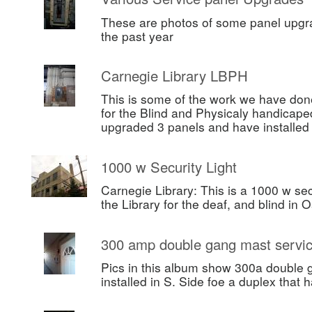
These are photos of some panel upgr
the past year
Carnegie Library LBPH
This is some of the work we have done
for the Blind and Physicaly handicape
upgraded 3 panels and have installe
1000 w Security Light
Carnegie Library: This is a 1000 w secu
the Library for the deaf, and blind in 
300 amp double gang mast servi
Pics in this album show 300a double 
installed in S. Side foe a duplex that h