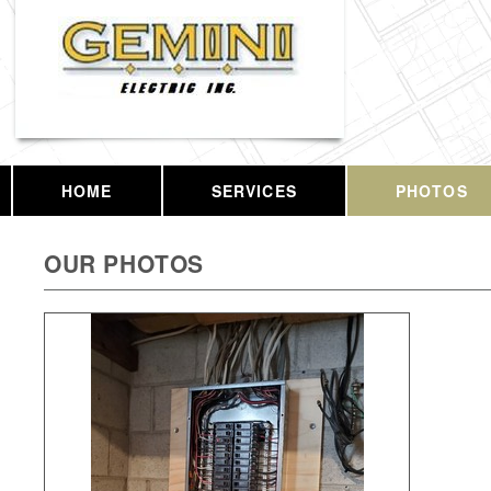
HOME
SERVICES
PHOTOS
OUR PHOTOS