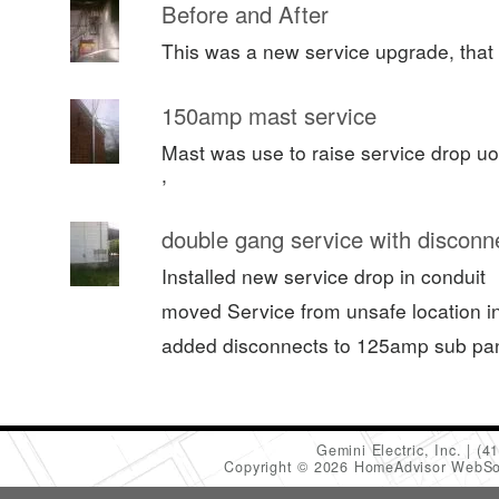
Before and After
This was a new service upgrade, that 
150amp mast service
Mast was use to raise service drop uo
,
double gang service with disconn
Installed new service drop in conduit
moved Service from unsafe location in 
added disconnects to 125amp sub pa
Gemini Electric, Inc.
(4
Copyright © 2026 HomeAdvisor WebSo