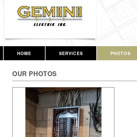
HOME
SERVICES
PHOTOS
OUR PHOTOS