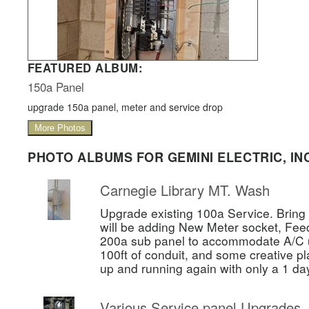
FEATURED ALBUM:
150a Panel
upgrade 150a panel, meter and service drop
More Photos
PHOTO ALBUMS FOR GEMINI ELECTRIC, INC
Carnegie Library MT. Wash
Upgrade existing 100a Service. Bring 
will be adding New Meter socket, Fee
200a sub panel to accommodate A/C un
100ft of conduit, and some creative pl
up and running again with only a 1 da
Various Service panel Upgrades