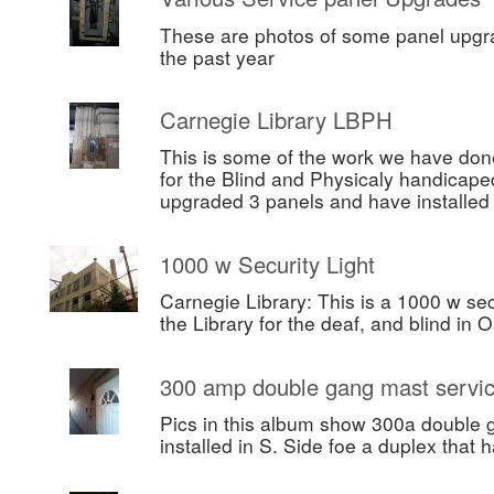
These are photos of some panel upgr
the past year
Carnegie Library LBPH
This is some of the work we have done
for the Blind and Physicaly handicape
upgraded 3 panels and have installe
1000 w Security Light
Carnegie Library: This is a 1000 w secu
the Library for the deaf, and blind in 
300 amp double gang mast servi
Pics in this album show 300a double 
installed in S. Side foe a duplex that h