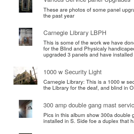
These are photos of some panel upgr
the past year
Carnegie Library LBPH
This is some of the work we have done
for the Blind and Physicaly handicape
upgraded 3 panels and have installe
1000 w Security Light
Carnegie Library: This is a 1000 w secu
the Library for the deaf, and blind in 
300 amp double gang mast servi
Pics in this album show 300a double 
installed in S. Side foe a duplex that h