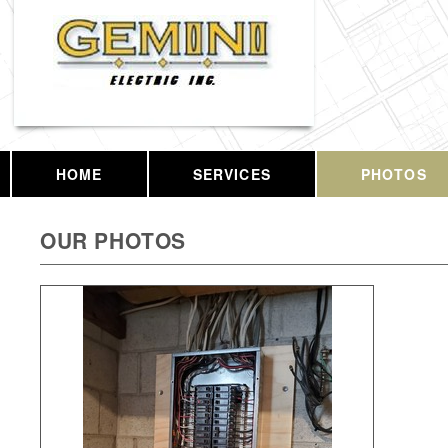
HOME
SERVICES
PHOTOS
OUR PHOTOS