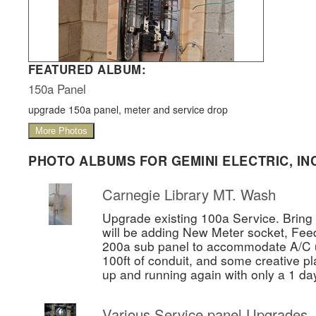
FEATURED ALBUM:
150a Panel
upgrade 150a panel, meter and service drop
More Photos
PHOTO ALBUMS FOR GEMINI ELECTRIC, INC
Carnegie Library MT. Wash
Upgrade existing 100a Service. Bring 
will be adding New Meter socket, Fee
200a sub panel to accommodate A/C un
100ft of conduit, and some creative pl
up and running again with only a 1 da
Various Service panel Upgrades