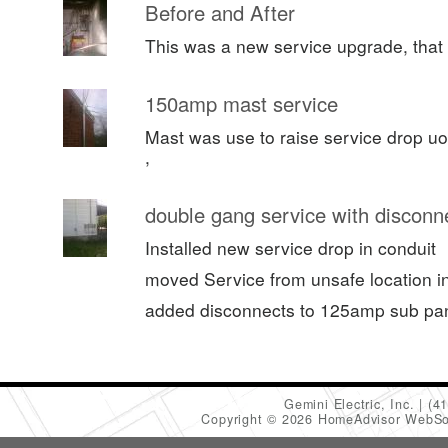
Before and After
This was a new service upgrade, that 
150amp mast service
Mast was use to raise service drop uo
,
double gang service with disconn
Installed new service drop in conduit
moved Service from unsafe location in 
added disconnects to 125amp sub pa
Gemini Electric, Inc.
(4
Copyright © 2026 HomeAdvisor WebSo