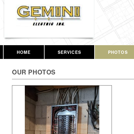
HOME
SERVICES
PHOTOS
OUR PHOTOS