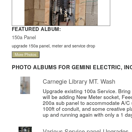
FEATURED ALBUM:
150a Panel
upgrade 150a panel, meter and service drop
More Photos
PHOTO ALBUMS FOR GEMINI ELECTRIC, INC
Carnegie Library MT. Wash
Upgrade existing 100a Service. Bring 
will be adding New Meter socket, Fee
200a sub panel to accommodate A/C un
100ft of conduit, and some creative pl
up and running again with only a 1 da
Various Service panel Upgrades