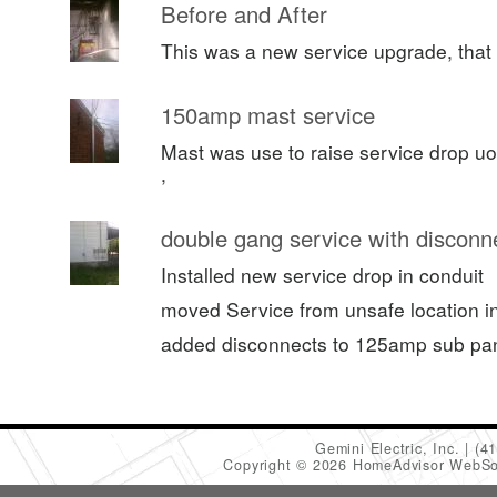
Before and After
This was a new service upgrade, that 
150amp mast service
Mast was use to raise service drop uo
,
double gang service with disconn
Installed new service drop in conduit
moved Service from unsafe location in 
added disconnects to 125amp sub pa
Gemini Electric, Inc.
(4
Copyright © 2026 HomeAdvisor WebSo