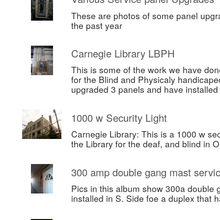
These are photos of some panel upgr
the past year
Carnegie Library LBPH
This is some of the work we have done
for the Blind and Physicaly handicape
upgraded 3 panels and have installe
1000 w Security Light
Carnegie Library: This is a 1000 w secu
the Library for the deaf, and blind in 
300 amp double gang mast servi
Pics in this album show 300a double 
installed in S. Side foe a duplex that h