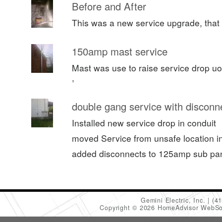
Before and After
This was a new service upgrade, that 
150amp mast service
Mast was use to raise service drop uo
,
double gang service with disconn
Installed new service drop in conduit
moved Service from unsafe location in 
added disconnects to 125amp sub pa
Gemini Electric, Inc.
(4
Copyright © 2026 HomeAdvisor WebSo