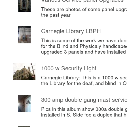
These are photos of some panel upgr
the past year
Carnegie Library LBPH
This is some of the work we have done
for the Blind and Physicaly handicape
upgraded 3 panels and have installe
1000 w Security Light
Carnegie Library: This is a 1000 w secu
the Library for the deaf, and blind in 
300 amp double gang mast servi
Pics in this album show 300a double 
installed in S. Side foe a duplex that h