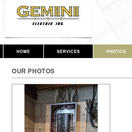
HOME
SERVICES
PHOTOS
OUR PHOTOS