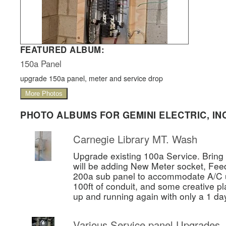
FEATURED ALBUM:
150a Panel
upgrade 150a panel, meter and service drop
More Photos
PHOTO ALBUMS FOR GEMINI ELECTRIC, INC
Carnegie Library MT. Wash
Upgrade existing 100a Service. Bring 
will be adding New Meter socket, Fee
200a sub panel to accommodate A/C un
100ft of conduit, and some creative pl
up and running again with only a 1 da
Various Service panel Upgrades