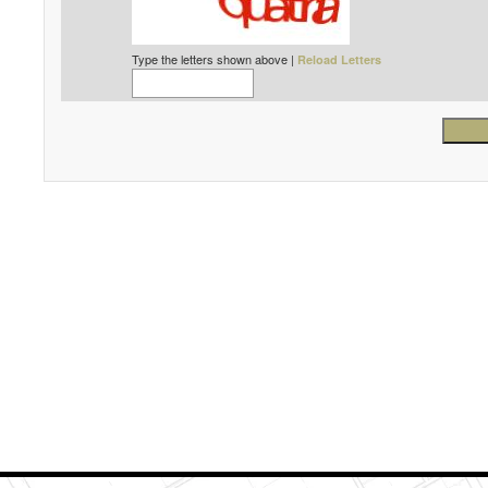
Type the letters shown above |
Reload Letters