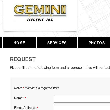
HOME
SERVICES
PHOTOS
REQUEST
Please fill out the following form and a representative will contac
Note:
indicates a required field
*
Name:
*
Email Address:
*