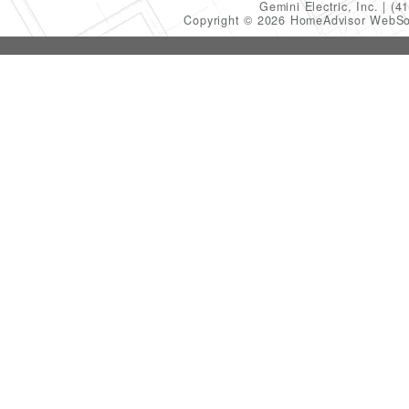
Gemini Electric, Inc.
(4
Copyright © 2026 HomeAdvisor WebSo