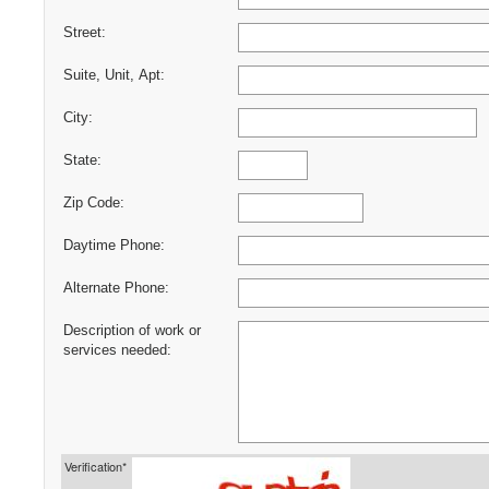
Street:
Suite, Unit, Apt:
City:
State:
Zip Code:
Daytime Phone:
Alternate Phone:
Description of work or
services needed:
Verification*