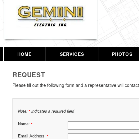
HOME
SERVICES
PHOTOS
REQUEST
Please fill out the following form and a representative will contac
Note:
indicates a required field
*
Name:
*
Email Address:
*