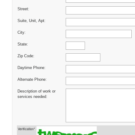
Street:
Suite, Unit, Apt:
City:
State:
Zip Code:
Daytime Phone:
Alternate Phone:
Description of work or
services needed:
Verification*