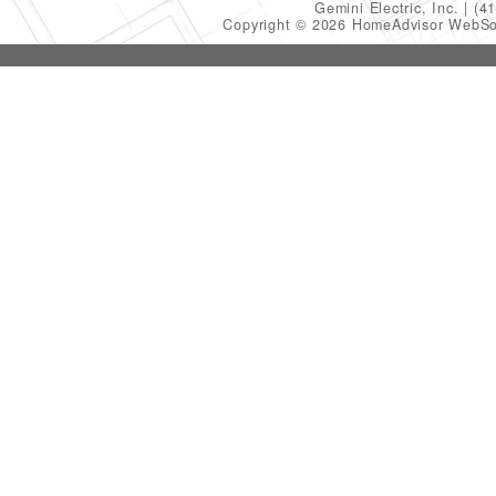
Gemini Electric, Inc.
(4
Copyright © 2026 HomeAdvisor WebSo