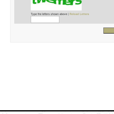
Type the letters shown above |
Reload Letters