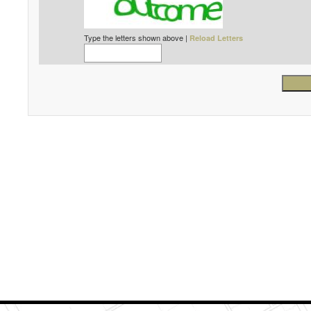
Type the letters shown above |
Reload Letters