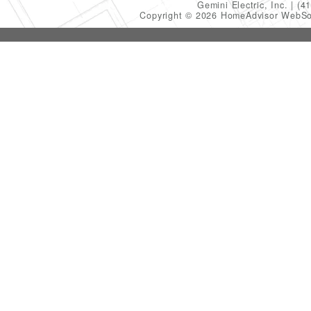
Gemini Electric, Inc.
(4
Copyright © 2026 HomeAdvisor WebSo