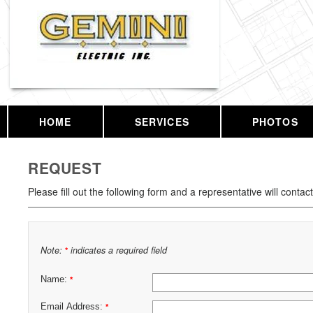
HOME
SERVICES
PHOTOS
REQUEST
Please fill out the following form and a representative will contac
Note:
indicates a required field
*
Name:
*
Email Address:
*