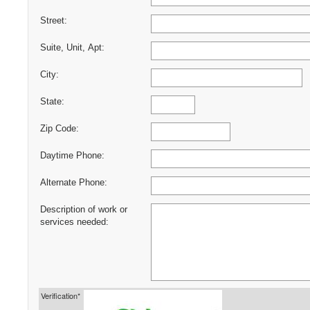
Street:
Suite, Unit, Apt:
City:
State:
Zip Code:
Daytime Phone:
Alternate Phone:
Description of work or
services needed:
Verification*