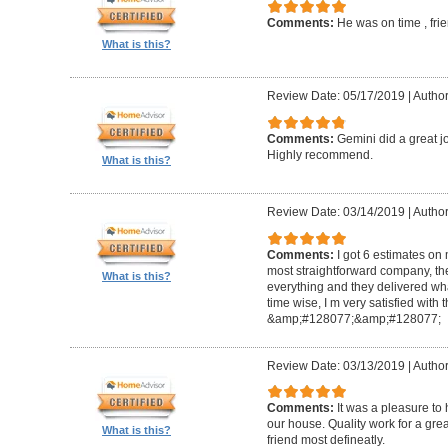
Comments:
He was on time , frie
What is this?
Review Date: 05/17/2019
|
Author
Comments:
Gemini did a great jo
Highly recommend.
What is this?
Review Date: 03/14/2019
|
Author
Comments:
I got 6 estimates on 
most straightforward company, they 
What is this?
everything and they delivered wh
time wise, I m very satisfied with
&amp;#128077;&amp;#128077;
Review Date: 03/13/2019
|
Author
Comments:
It was a pleasure to
our house. Quality work for a grea
What is this?
friend most defineatly.