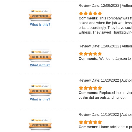
Review Date: 12/09/2022
|
Author
Comments:
This company was th
asked and when the job was less t
What is this?
price accordingly. They have such 
witness. They saved Thanksgivin
Review Date: 12/06/2022
|
Author
Comments:
We found Jayson to 
What is this?
Review Date: 11/23/2022
|
Author
Comments:
Replaced the service
Justin did an outstanding job.
What is this?
Review Date: 11/15/2022
|
Author
Comments:
Home advisor is a pa