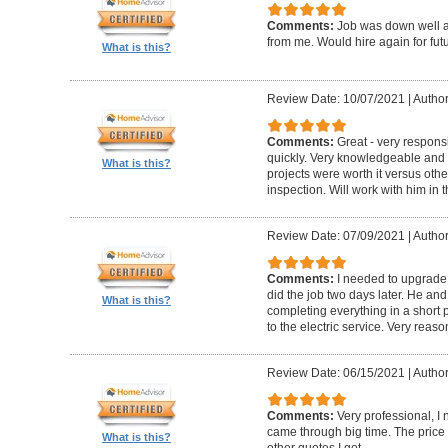
Comments:
Job was down well an
from me. Would hire again for futu
What is this?
Review Date: 10/07/2021
|
Author
Comments:
Great - very respons
quickly. Very knowledgeable an
What is this?
projects were worth it versus oth
inspection. Will work with him in t
Review Date: 07/09/2021
|
Author
Comments:
I needed to upgrade 
did the job two days later. He and
What is this?
completing everything in a short p
to the electric service. Very reas
Review Date: 06/15/2021
|
Author
Comments:
Very professional, 
came through big time. The pric
What is this?
other quotes I got.