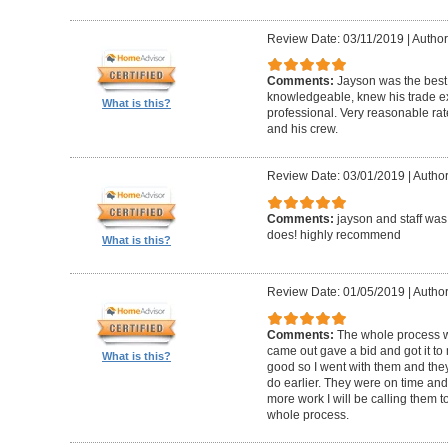
Review Date: 03/11/2019
|
Author
Comments:
Jayson was the best
knowledgeable, knew his trade ex
What is this?
professional. Very reasonable ra
and his crew.
Review Date: 03/01/2019
|
Author
Comments:
jayson and staff was
does! highly recommend
What is this?
Review Date: 01/05/2019
|
Author
Comments:
The whole process was
came out gave a bid and got it to 
What is this?
good so I went with them and the
do earlier. They were on time and 
more work I will be calling them to
whole process.