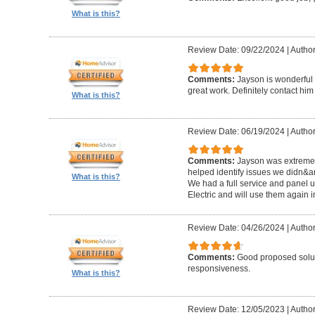
What is this?
Review Date: 09/22/2024
|
Author
Comments:
Jayson is wonderful 
great work. Definitely contact him
What is this?
Review Date: 06/19/2024
|
Author:
Comments:
Jayson was extremel
helped identify issues we didn&a
What is this?
We had a full service and panel 
Electric and will use them again i
Review Date: 04/26/2024
|
Author
Comments:
Good proposed solut
responsiveness.
What is this?
Review Date: 12/05/2023
|
Author