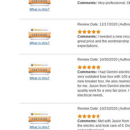
Comments:
Very professional. O
What is this?
Review Date: 12/17/2020
|
Author
Comments:
I needed a new circui
great price and the workmanshi
What is this?
expectations.
Review Date: 10/30/2020
|
Author
Comments:
I had Gemini electr
very outdated fuse box with 100 
What is this?
new breaker box. He also rewired
for me. Jason from Gemini electri
quality work for a very fair price
electrical needs.
Review Date: 10/23/2020
|
Author
Comments:
Met with Jason from 
the electric and took care of it. 
What is this?