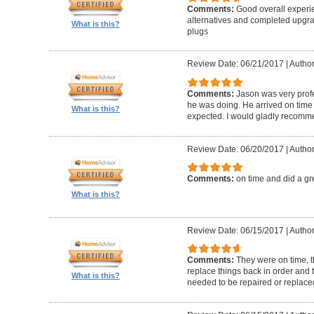
Comments:
Good overall experi
alternatives and completed upgra
What is this?
plugs
Review Date: 06/21/2017
|
Author
Comments:
Jason was very prof
he was doing. He arrived on time
What is this?
expected. I would gladly recomm
Review Date: 06/20/2017
|
Author
Comments:
on time and did a gr
What is this?
Review Date: 06/15/2017
|
Author
Comments:
They were on time, t
replace things back in order and 
What is this?
needed to be repaired or replace