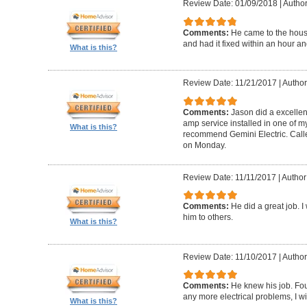
Review Date: 01/09/2018
|
Author
Comments:
He came to the hous
and had it fixed within an hour an
What is this?
Review Date: 11/21/2017
|
Author
Comments:
Jason did a excellen
amp service installed in one of my
What is this?
recommend Gemini Electric. Calle
on Monday.
Review Date: 11/11/2017
|
Author
Comments:
He did a great job. 
him to others.
What is this?
Review Date: 11/10/2017
|
Author
Comments:
He knew his job. Foun
any more electrical problems, I wil
What is this?