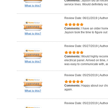
Comments:
Jayson did an excel
service lines. Would definitely r
What is this?
Review Date: 06/11/2019
|
Author
Comments:
I have an older hom
Jayson took the time to figure out
What is this?
Review Date: 05/27/2019
|
Author
Comments:
Would highly recomm
electrical panel. Arrived on time,
What is this?
was easy to communicate with, a
Review Date: 05/25/2019
|
Author
Comments:
Happy about our choi
again.
What is this?
Review Date: 05/22/2019
|
Author