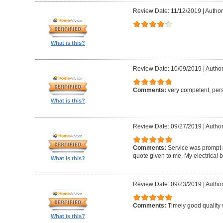
Review Date: 11/12/2019
|
Author:
What is this?
Review Date: 10/09/2019
|
Author
Comments:
very competent, per
What is this?
Review Date: 09/27/2019
|
Author
Comments:
Service was prompt e
quote given to me. My electrical 
What is this?
Review Date: 09/23/2019
|
Author
Comments:
Timely good quality 
What is this?