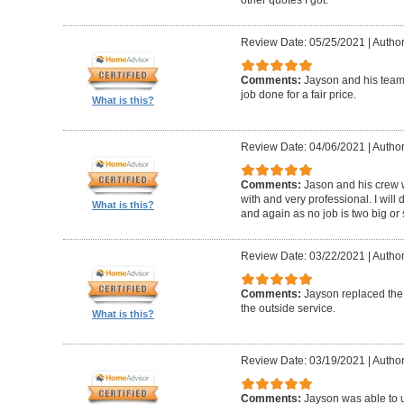
Review Date: 05/25/2021
|
Author
Comments:
Jayson and his team w
job done for a fair price.
What is this?
Review Date: 04/06/2021
|
Author
Comments:
Jason and his crew 
with and very professional. I will 
What is this?
and again as no job is two big or 
Review Date: 03/22/2021
|
Author
Comments:
Jayson replaced the 
the outside service.
What is this?
Review Date: 03/19/2021
|
Author
Comments:
Jayson was able to u