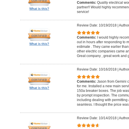
Comments:
Quality electrical w
partner!! Would highly recommen
What is this?
service!
Review Date: 10/19/2018
|
Author
Comments:
I would highly reco
out in hours after responding to
What is this?
estimate . They came earlier than
other electric companies came an
Great company , great work and gr
Review Date: 10/16/2018
|
Author
Comments:
Jason from Gemini co
for me. Installed a new main serv
What is this?
150a breaker boxes. The job was d
by prompt inspection. The commun
including dealing with permitting 
seamless. I thought the price was
Review Date: 10/14/2018
|
Autho