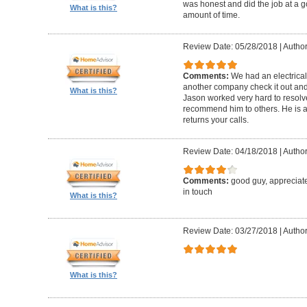
was honest and did the job at a 
What is this?
amount of time.
Review Date: 05/28/2018
|
Author:
Comments:
We had an electrica
another company check it out and 
What is this?
Jason worked very hard to resolv
recommend him to others. He is a
returns your calls.
Review Date: 04/18/2018
|
Author
Comments:
good guy, appreciat
in touch
What is this?
Review Date: 03/27/2018
|
Author
What is this?