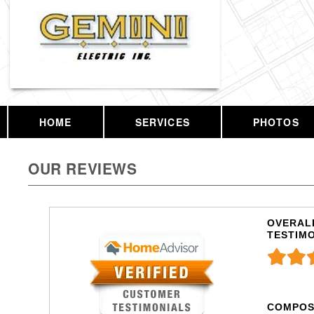
HOME
SERVICES
PHOTOS
OUR REVIEWS
OVERALL
TESTIM
COMPOS