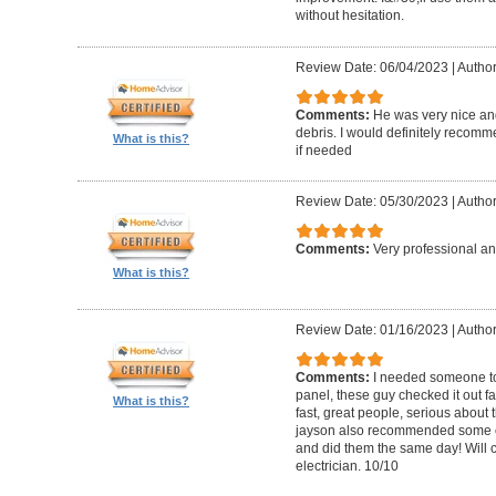
without hesitation.
Review Date: 06/04/2023
|
Author
Comments:
He was very nice and
debris. I would definitely recom
What is this?
if needed
Review Date: 05/30/2023
|
Author
Comments:
Very professional an
What is this?
Review Date: 01/16/2023
|
Autho
Comments:
I needed someone to
panel, these guy checked it out fa
What is this?
fast, great people, serious about t
jayson also recommended some o
and did them the same day! Will 
electrician. 10/10