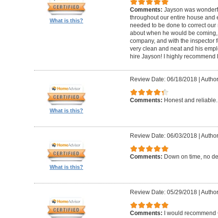
Comments:
Jayson was wonderfu
throughout our entire house and 
What is this?
needed to be done to correct our
about when he would be coming, 
company, and with the inspector fo
very clean and neat and his empl
hire Jayson! I highly recommend 
Review Date: 06/18/2018
|
Author
Comments:
Honest and reliable.
What is this?
Review Date: 06/03/2018
|
Author
Comments:
Down on time, no de
What is this?
Review Date: 05/29/2018
|
Author
Comments:
I would recommend G