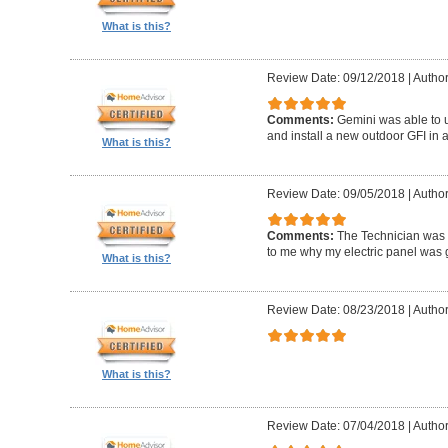
What is this?
Review Date: 09/12/2018
|
Author
Comments:
Gemini was able to u
and install a new outdoor GFI in a
What is this?
Review Date: 09/05/2018
|
Author
Comments:
The Technician was
to me why my electric panel was g
What is this?
Review Date: 08/23/2018
|
Author
What is this?
Review Date: 07/04/2018
|
Author