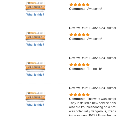
Comments:
Awesome!
What is this?
Review Date: 12/05/2023
|
Author
Comments:
Awesome!
What is this?
Review Date: 12/05/2023
|
Author
Comments:
Top notch!
What is this?
Review Date: 12/05/2023
|
Author
Comments:
The work was comple
They installed a new service pan
What is this?
also did troubleshooting on a pro
was potentially dangerous, fixed i
improvement. I&#39;ll use them