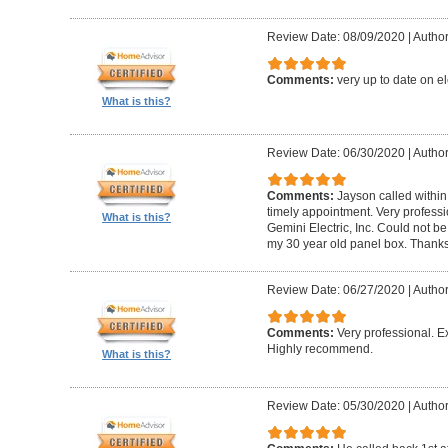
Review Date: 08/09/2020
|
Author
Comments:
very up to date on el
What is this?
Review Date: 06/30/2020
|
Author
Comments:
Jayson called within
timely appointment. Very profess
What is this?
Gemini Electric, Inc. Could not b
my 30 year old panel box. Thank
Review Date: 06/27/2020
|
Author
Comments:
Very professional. Ex
Highly recommend.
What is this?
Review Date: 05/30/2020
|
Author