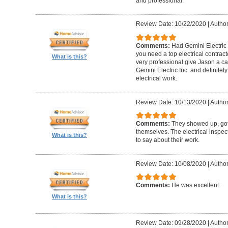
and professional.
Review Date: 10/22/2020
|
Author
Comments:
Had Gemini Electric 
you need a top electrical contrac
What is this?
very professional give Jason a c
Gemini Electric Inc. and definite
electrical work.
Review Date: 10/13/2020
|
Author
Comments:
They showed up, got
themselves. The electrical inspec
What is this?
to say about their work.
Review Date: 10/08/2020
|
Author
Comments:
He was excellent.
What is this?
Review Date: 09/28/2020
|
Author