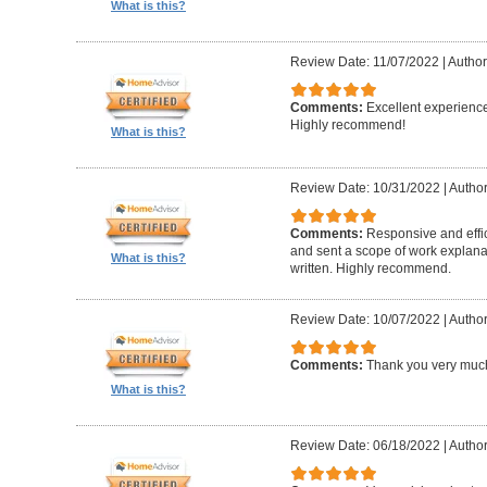
What is this?
Review Date: 11/07/2022
|
Author
Comments:
Excellent experience
Highly recommend!
What is this?
Review Date: 10/31/2022
|
Author
Comments:
Responsive and effic
and sent a scope of work explanat
What is this?
written. Highly recommend.
Review Date: 10/07/2022
|
Author
Comments:
Thank you very muc
What is this?
Review Date: 06/18/2022
|
Author