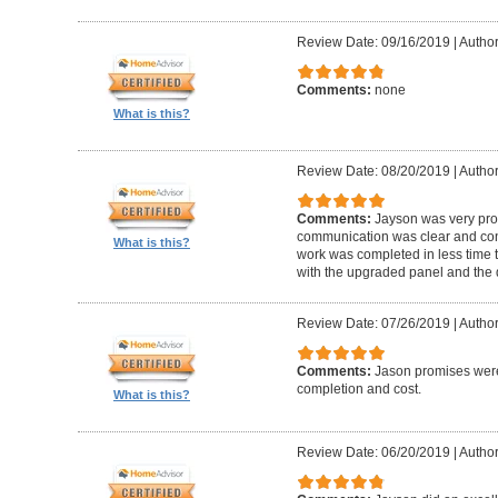
Review Date: 09/16/2019
|
Author
Comments:
none
What is this?
Review Date: 08/20/2019
|
Author
Comments:
Jayson was very pro
communication was clear and con
What is this?
work was completed in less time t
with the upgraded panel and the q
Review Date: 07/26/2019
|
Author
Comments:
Jason promises were
completion and cost.
What is this?
Review Date: 06/20/2019
|
Author