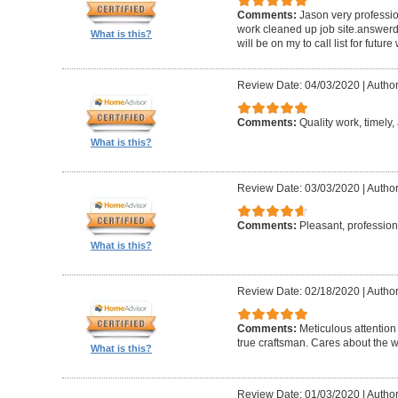
Comments:
Jason very professio
work cleaned up job site.answerd 
What is this?
will be on my to call list for future
Review Date: 04/03/2020
|
Author
Comments:
Quality work, timely, 
What is this?
Review Date: 03/03/2020
|
Author
Comments:
Pleasant, professiona
What is this?
Review Date: 02/18/2020
|
Author
Comments:
Meticulous attention
true craftsman. Cares about the w
What is this?
Review Date: 01/03/2020
|
Author