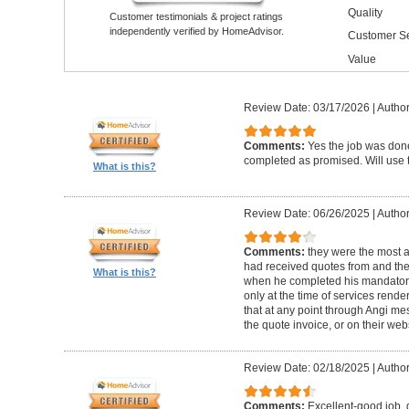
Quality
Customer testimonials & project ratings
independently verified by HomeAdvisor.
Customer Se
Value
Review Date: 03/17/2026
|
Author
Comments:
Yes the job was done
completed as promised. Will use t
What is this?
Review Date: 06/26/2025
|
Author
Comments:
they were the most a
had received quotes from and the
What is this?
when he completed his mandatory
only at the time of services rend
that at any point through Angi m
the quote invoice, or on their web
Review Date: 02/18/2025
|
Author
Comments:
Excellent-good job, 