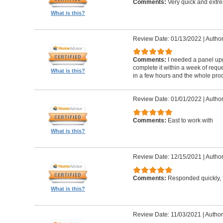
Comments:
Very quick and extr
What is this?
Review Date: 01/13/2022
|
Author
Comments:
I needed a panel up
complete it within a week of reque
What is this?
in a few hours and the whole proc
Review Date: 01/01/2022
|
Author
Comments:
East to work with
What is this?
Review Date: 12/15/2021
|
Author
Comments:
Responded quickly, f
What is this?
Review Date: 11/03/2021
|
Author