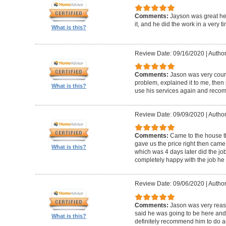
Comments:
Jayson was great he
it, and he did the work in a very 
What is this?
Review Date: 09/16/2020
|
Author
Comments:
Jason was very cour
problem, explained it to me, then pr
What is this?
use his services again and reco
Review Date: 09/09/2020
|
Author
Comments:
Came to the house t
gave us the price right then came
What is this?
which was 4 days later did the jo
completely happy with the job he 
Review Date: 09/06/2020
|
Author
Comments:
Jason was very rea
said he was going to be here and g
What is this?
definitely recommend him to do an