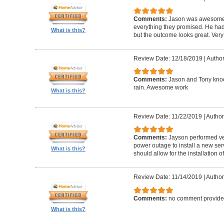
Comments:
Jason was awesome! 
everything they promised. He had
What is this?
but the outcome looks great. Very
Review Date: 12/18/2019
|
Author
Comments:
Jason and Tony knock
rain. Awesome work
What is this?
Review Date: 11/22/2019
|
Author
Comments:
Jayson performed v
power outage to install a new se
What is this?
should allow for the installation
Review Date: 11/14/2019
|
Author
Comments:
no comment provid
What is this?