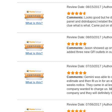
Review Date: 08/15/2017
|
Author
Comments:
Looks good but he di
panel and didn&apos;t relabel th
What is this?
clue what is what. Came put on s
Review Date: 08/03/2017
|
Author
Comments:
Jason showed up on 
added three new GFI outlets in o
What is this?
Review Date: 07/10/2017
|
Author
Comments:
Gemini was able to 
estimate and then fit us in for an 
What is this?
weeks notice. They came in at les
company wanted to charge us. It&a
company and they will definitely be
Review Date: 07/06/2017
|
Author