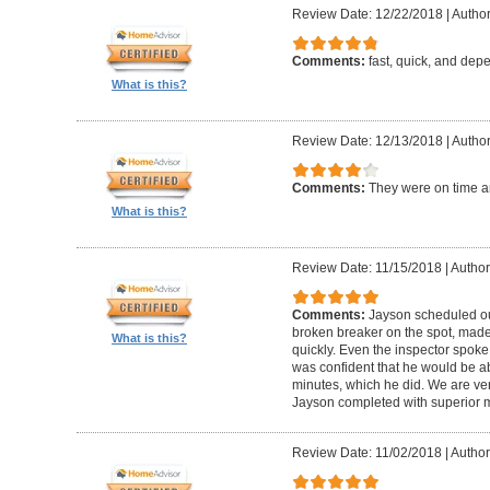
Review Date: 12/22/2018
|
Author
Comments:
fast, quick, and dep
What is this?
Review Date: 12/13/2018
|
Author:
Comments:
They were on time an
What is this?
Review Date: 11/15/2018
|
Author:
Comments:
Jayson scheduled our
broken breaker on the spot, made 
What is this?
quickly. Even the inspector spok
was confident that he would be ab
minutes, which he did. We are ve
Jayson completed with superior m
Review Date: 11/02/2018
|
Author