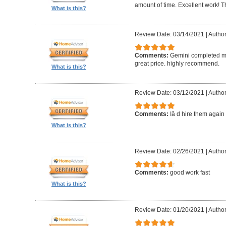
amount of time. Excellent work! T
What is this?
Review Date: 03/14/2021
|
Author
Comments:
Gemini completed my
great price. highly recommend.
What is this?
Review Date: 03/12/2021
|
Autho
Comments:
Iâ d hire them again
What is this?
Review Date: 02/26/2021
|
Author
Comments:
good work fast
What is this?
Review Date: 01/20/2021
|
Author