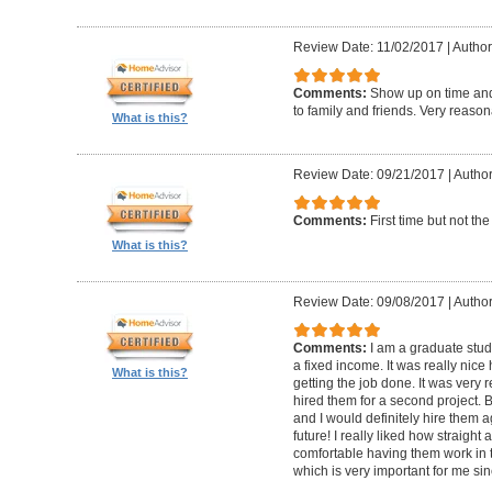
Review Date: 11/02/2017
|
Author
Comments:
Show up on time an
to family and friends. Very reason
What is this?
Review Date: 09/21/2017
|
Author
Comments:
First time but not th
What is this?
Review Date: 09/08/2017
|
Author
Comments:
I am a graduate stud
a fixed income. It was really nice
What is this?
getting the job done. It was very 
hired them for a second project. 
and I would definitely hire them 
future! I really liked how straight 
comfortable having them work in 
which is very important for me since