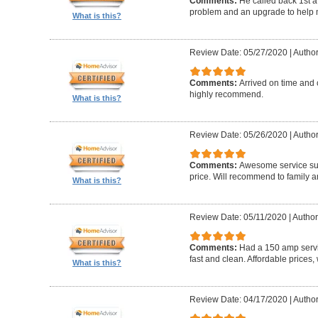
Comments:
He called back 1st a
problem and an upgrade to help m
What is this?
Review Date: 05/27/2020
|
Author
Comments:
Arrived on time and 
highly recommend.
What is this?
Review Date: 05/26/2020
|
Author
Comments:
Awesome service sup
price. Will recommend to family a
What is this?
Review Date: 05/11/2020
|
Author
Comments:
Had a 150 amp servi
fast and clean. Affordable prices
What is this?
Review Date: 04/17/2020
|
Author