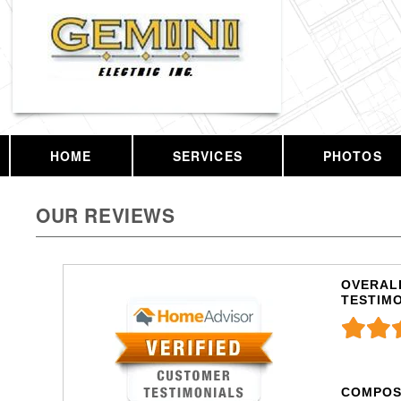
HOME
SERVICES
PHOTOS
OUR REVIEWS
OVERALL
TESTIM
COMPOS