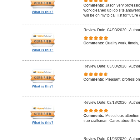
Comments:
Jason very professio
work cleaned up job site.answerd 
What is this?
will be on my to call list for future
Review Date: 04/03/2020
|
Author
Comments:
Quality work, timely, 
What is this?
Review Date: 03/03/2020
|
Author
Comments:
Pleasant, professiona
What is this?
Review Date: 02/18/2020
|
Author
Comments:
Meticulous attention
true craftsman. Cares about the w
What is this?
Review Date: 01/03/2020
|
Author