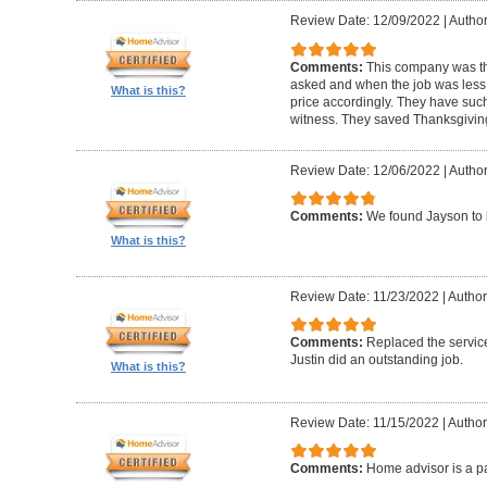
Review Date: 12/09/2022
|
Author
Comments:
This company was th
asked and when the job was less t
What is this?
price accordingly. They have such 
witness. They saved Thanksgivin
Review Date: 12/06/2022
|
Author
Comments:
We found Jayson to 
What is this?
Review Date: 11/23/2022
|
Author
Comments:
Replaced the service
Justin did an outstanding job.
What is this?
Review Date: 11/15/2022
|
Author
Comments:
Home advisor is a pa