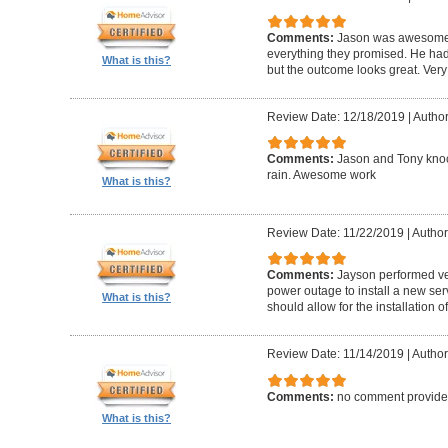
Comments:
Jason was awesome! 
everything they promised. He had
What is this?
but the outcome looks great. Very
Review Date: 12/18/2019
|
Author
Comments:
Jason and Tony knock
rain. Awesome work
What is this?
Review Date: 11/22/2019
|
Author
Comments:
Jayson performed v
power outage to install a new se
What is this?
should allow for the installation
Review Date: 11/14/2019
|
Author
Comments:
no comment provid
What is this?