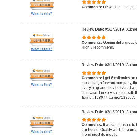
Comments:
He was on time , frie
What is this?
Review Date: 05/17/2019
|
Author
Comments:
Gemini did a great jo
Highly recommend.
What is this?
Review Date: 03/14/2019
|
Author
Comments:
I got 6 estimates on 
most straightforward company, they 
What is this?
everything and they delivered wh
time wise, I m very satisfied with
&amp;#128077;&amp;#128077;
Review Date: 03/13/2019
|
Author
Comments:
It was a pleasure to
our house. Quality work for a grea
What is this?
friend most defineatly.