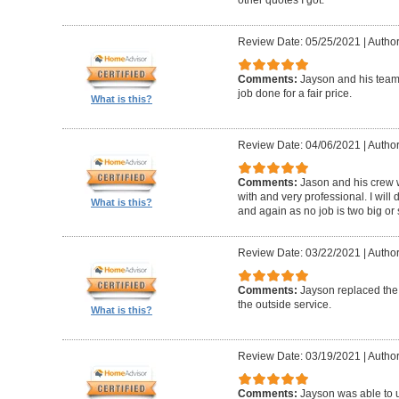
Review Date: 05/25/2021
|
Author
Comments:
Jayson and his team w
job done for a fair price.
What is this?
Review Date: 04/06/2021
|
Author
Comments:
Jason and his crew 
with and very professional. I will 
What is this?
and again as no job is two big or 
Review Date: 03/22/2021
|
Author
Comments:
Jayson replaced the 
the outside service.
What is this?
Review Date: 03/19/2021
|
Author
Comments:
Jayson was able to u