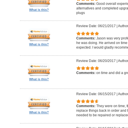
Comments:
Good overall experi
alternatives and completed upgra
What is this?
plugs
Review Date: 06/21/2017
|
Author
Comments:
Jason was very prof
he was doing. He arrived on time
What is this?
expected. I would gladly recomm
Review Date: 06/20/2017
|
Author
Comments:
on time and did a gr
What is this?
Review Date: 06/15/2017
|
Author
Comments:
They were on time, t
replace things back in order and 
What is this?
needed to be repaired or replace