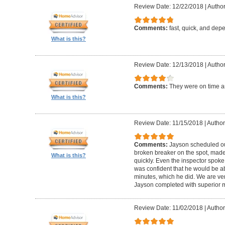
Review Date: 12/22/2018
|
Author
Comments:
fast, quick, and dep
What is this?
Review Date: 12/13/2018
|
Author:
Comments:
They were on time an
What is this?
Review Date: 11/15/2018
|
Author:
Comments:
Jayson scheduled our
broken breaker on the spot, made 
What is this?
quickly. Even the inspector spok
was confident that he would be ab
minutes, which he did. We are ve
Jayson completed with superior m
Review Date: 11/02/2018
|
Author