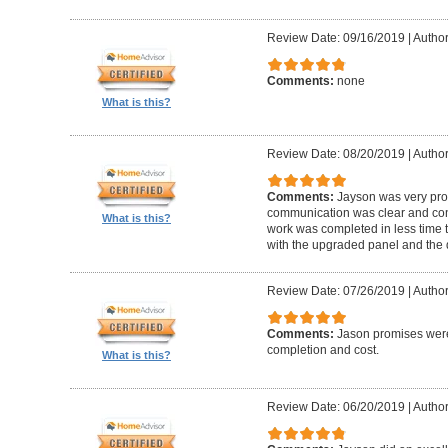
Review Date: 09/16/2019
|
Author
Comments:
none
What is this?
Review Date: 08/20/2019
|
Author
Comments:
Jayson was very pro
communication was clear and con
What is this?
work was completed in less time t
with the upgraded panel and the q
Review Date: 07/26/2019
|
Author
Comments:
Jason promises were
completion and cost.
What is this?
Review Date: 06/20/2019
|
Author