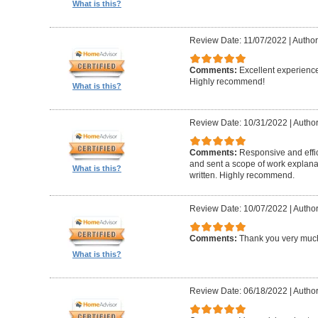
What is this?
Review Date: 11/07/2022
|
Author
Comments:
Excellent experience
Highly recommend!
What is this?
Review Date: 10/31/2022
|
Author
Comments:
Responsive and effic
and sent a scope of work explanat
What is this?
written. Highly recommend.
Review Date: 10/07/2022
|
Author
Comments:
Thank you very muc
What is this?
Review Date: 06/18/2022
|
Author