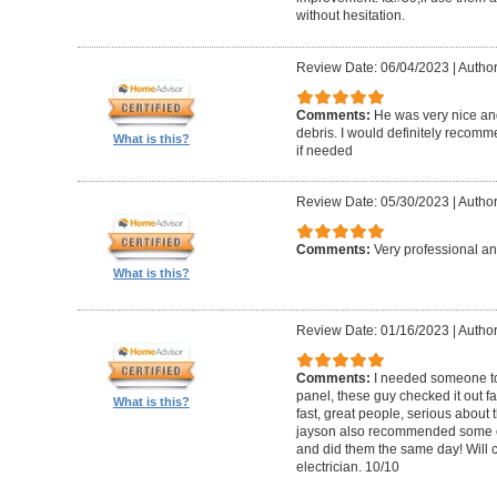
without hesitation.
Review Date: 06/04/2023
|
Author
Comments:
He was very nice and
debris. I would definitely recom
What is this?
if needed
Review Date: 05/30/2023
|
Author
Comments:
Very professional an
What is this?
Review Date: 01/16/2023
|
Autho
Comments:
I needed someone to
panel, these guy checked it out fa
What is this?
fast, great people, serious about t
jayson also recommended some o
and did them the same day! Will 
electrician. 10/10