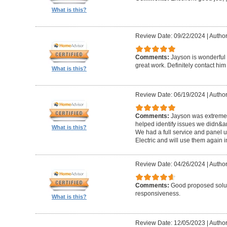
What is this?
Review Date: 09/22/2024
|
Author
Comments:
Jayson is wonderful 
great work. Definitely contact him
What is this?
Review Date: 06/19/2024
|
Author:
Comments:
Jayson was extremel
helped identify issues we didn&a
What is this?
We had a full service and panel 
Electric and will use them again i
Review Date: 04/26/2024
|
Author
Comments:
Good proposed solut
responsiveness.
What is this?
Review Date: 12/05/2023
|
Author