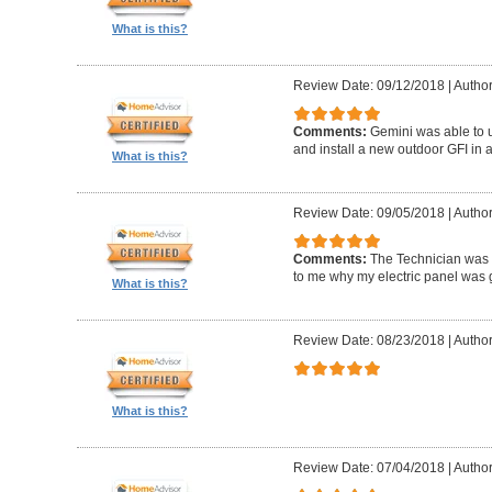
What is this?
Review Date: 09/12/2018
|
Author
Comments:
Gemini was able to u
and install a new outdoor GFI in a
What is this?
Review Date: 09/05/2018
|
Author
Comments:
The Technician was
to me why my electric panel was g
What is this?
Review Date: 08/23/2018
|
Author
What is this?
Review Date: 07/04/2018
|
Author