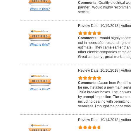
Comments:
Quality electrical w
partner!! Would highly recommen
What is this?
service!
Review Date: 10/19/2018
|
Author
Comments:
I would highly reco
out in hours after responding to
What is this?
estimate . They came earlier than
other electric companies came an
Great company , great work and gr
Review Date: 10/16/2018
|
Author
Comments:
Jason from Gemini co
for me. Installed a new main serv
What is this?
150a breaker boxes. The job was d
by prompt inspection. The commun
including dealing with permitting 
seamless. I thought the price was
Review Date: 10/14/2018
|
Autho