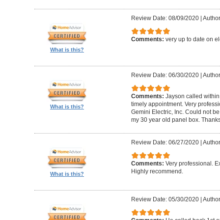
Review Date: 08/09/2020
|
Author
Comments:
very up to date on el
What is this?
Review Date: 06/30/2020
|
Author
Comments:
Jayson called within
timely appointment. Very profess
What is this?
Gemini Electric, Inc. Could not b
my 30 year old panel box. Thank
Review Date: 06/27/2020
|
Author
Comments:
Very professional. Ex
Highly recommend.
What is this?
Review Date: 05/30/2020
|
Author