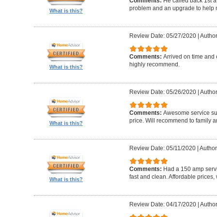
Comments:
He called back 1st a
problem and an upgrade to help m
What is this?
Review Date: 05/27/2020
|
Author
Comments:
Arrived on time and 
highly recommend.
What is this?
Review Date: 05/26/2020
|
Author
Comments:
Awesome service sup
price. Will recommend to family a
What is this?
Review Date: 05/11/2020
|
Author
Comments:
Had a 150 amp servi
fast and clean. Affordable prices
What is this?
Review Date: 04/17/2020
|
Author