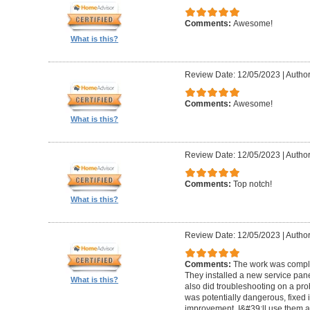
Comments:
Awesome!
What is this?
Review Date: 12/05/2023
|
Author
Comments:
Awesome!
What is this?
Review Date: 12/05/2023
|
Author
Comments:
Top notch!
What is this?
Review Date: 12/05/2023
|
Author
Comments:
The work was comple
They installed a new service pan
What is this?
also did troubleshooting on a pro
was potentially dangerous, fixed i
improvement. I&#39;ll use them