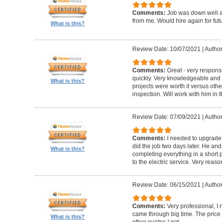
Comments:
Job was down well an
from me. Would hire again for futu
What is this?
Review Date: 10/07/2021
|
Author
Comments:
Great - very respons
quickly. Very knowledgeable an
What is this?
projects were worth it versus oth
inspection. Will work with him in t
Review Date: 07/09/2021
|
Author
Comments:
I needed to upgrade 
did the job two days later. He and
What is this?
completing everything in a short p
to the electric service. Very reas
Review Date: 06/15/2021
|
Author
Comments:
Very professional, 
came through big time. The pric
What is this?
other quotes I got.