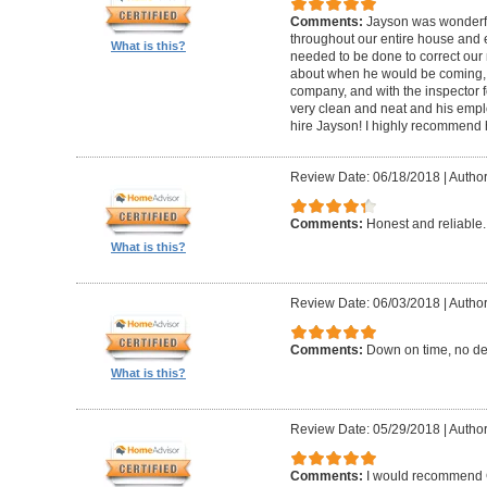
Comments:
Jayson was wonderfu
throughout our entire house and 
What is this?
needed to be done to correct our
about when he would be coming, 
company, and with the inspector fo
very clean and neat and his empl
hire Jayson! I highly recommend 
Review Date: 06/18/2018
|
Author
Comments:
Honest and reliable.
What is this?
Review Date: 06/03/2018
|
Author
Comments:
Down on time, no de
What is this?
Review Date: 05/29/2018
|
Author
Comments:
I would recommend G