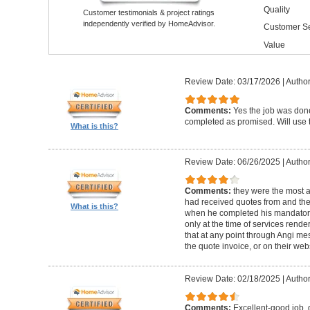
Quality
Customer testimonials & project ratings
independently verified by HomeAdvisor.
Customer Se
Value
Review Date: 03/17/2026
|
Author
Comments:
Yes the job was done
completed as promised. Will use t
What is this?
Review Date: 06/26/2025
|
Author
Comments:
they were the most a
had received quotes from and the
What is this?
when he completed his mandatory
only at the time of services rend
that at any point through Angi m
the quote invoice, or on their web
Review Date: 02/18/2025
|
Author
Comments:
Excellent-good job, 