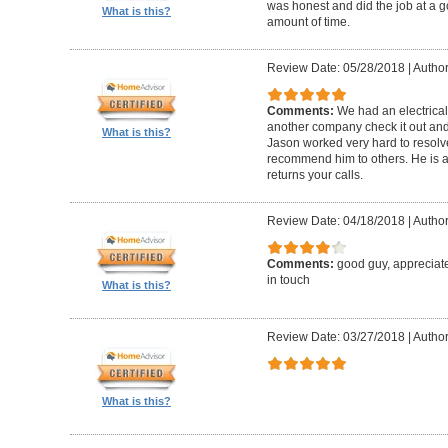
was honest and did the job at a 
What is this?
amount of time.
Review Date: 05/28/2018
|
Author:
Comments:
We had an electrica
another company check it out and 
What is this?
Jason worked very hard to resolv
recommend him to others. He is a
returns your calls.
Review Date: 04/18/2018
|
Author
Comments:
good guy, appreciat
in touch
What is this?
Review Date: 03/27/2018
|
Author
What is this?