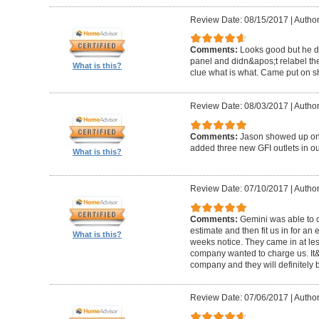
Review Date: 08/15/2017
|
Author
Comments:
Looks good but he di
panel and didn&apos;t relabel th
What is this?
clue what is what. Came put on s
Review Date: 08/03/2017
|
Author
Comments:
Jason showed up on 
added three new GFI outlets in o
What is this?
Review Date: 07/10/2017
|
Author
Comments:
Gemini was able to 
estimate and then fit us in for an 
What is this?
weeks notice. They came in at les
company wanted to charge us. It&a
company and they will definitely be
Review Date: 07/06/2017
|
Author