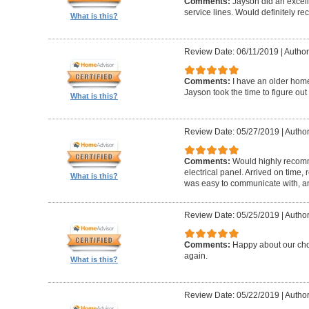
Comments:
Jayson did an excel
service lines. Would definitely r
What is this?
Review Date: 06/11/2019
|
Author
Comments:
I have an older hom
Jayson took the time to figure out
What is this?
Review Date: 05/27/2019
|
Author
Comments:
Would highly recomm
electrical panel. Arrived on time,
What is this?
was easy to communicate with, a
Review Date: 05/25/2019
|
Author
Comments:
Happy about our choi
again.
What is this?
Review Date: 05/22/2019
|
Author