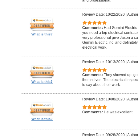
and professional.
Review Date: 10/22/2020
|
Author
Comments:
Had Gemini Electric 
you need a top electrical contrac
What is this?
very professional give Jason a c
Gemini Electric Inc. and definite
electrical work.
Review Date: 10/13/2020
|
Author
Comments:
They showed up, got
themselves. The electrical inspec
What is this?
to say about their work.
Review Date: 10/08/2020
|
Author
Comments:
He was excellent.
What is this?
Review Date: 09/28/2020
|
Author