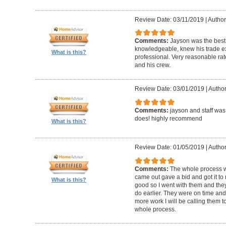
Review Date: 03/11/2019
|
Author
Comments:
Jayson was the best
knowledgeable, knew his trade ex
What is this?
professional. Very reasonable ra
and his crew.
Review Date: 03/01/2019
|
Author
Comments:
jayson and staff was
does! highly recommend
What is this?
Review Date: 01/05/2019
|
Author
Comments:
The whole process was
came out gave a bid and got it to 
What is this?
good so I went with them and the
do earlier. They were on time and 
more work I will be calling them to
whole process.