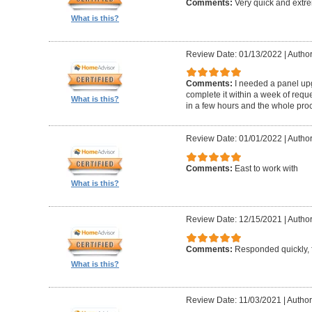
Comments:
Very quick and extr
What is this?
Review Date: 01/13/2022
|
Author
Comments:
I needed a panel up
complete it within a week of reque
What is this?
in a few hours and the whole proc
Review Date: 01/01/2022
|
Author
Comments:
East to work with
What is this?
Review Date: 12/15/2021
|
Author
Comments:
Responded quickly, f
What is this?
Review Date: 11/03/2021
|
Author