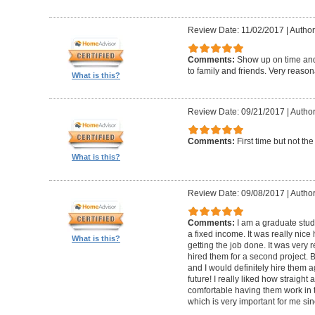
Review Date: 11/02/2017
|
Author
Comments:
Show up on time an
to family and friends. Very reason
What is this?
Review Date: 09/21/2017
|
Author
Comments:
First time but not th
What is this?
Review Date: 09/08/2017
|
Author
Comments:
I am a graduate stud
a fixed income. It was really nice
What is this?
getting the job done. It was very 
hired them for a second project. 
and I would definitely hire them 
future! I really liked how straight 
comfortable having them work in 
which is very important for me since