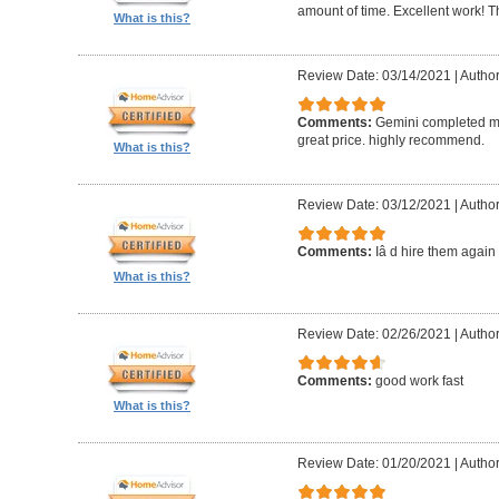
amount of time. Excellent work! T
What is this?
Review Date: 03/14/2021
|
Author
Comments:
Gemini completed my
great price. highly recommend.
What is this?
Review Date: 03/12/2021
|
Autho
Comments:
Iâ d hire them again
What is this?
Review Date: 02/26/2021
|
Author
Comments:
good work fast
What is this?
Review Date: 01/20/2021
|
Author