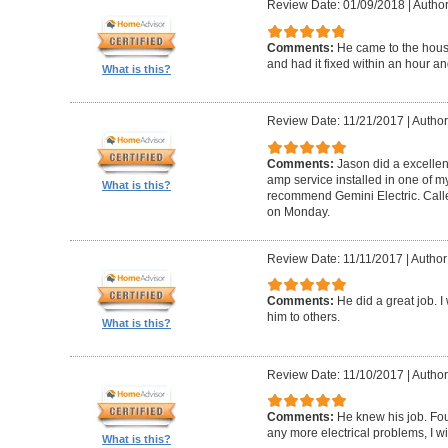
Review Date: 01/09/2018
|
Author
Comments:
He came to the hous
and had it fixed within an hour an
What is this?
Review Date: 11/21/2017
|
Author
Comments:
Jason did a excellen
amp service installed in one of my
What is this?
recommend Gemini Electric. Calle
on Monday.
Review Date: 11/11/2017
|
Author
Comments:
He did a great job. 
him to others.
What is this?
Review Date: 11/10/2017
|
Author
Comments:
He knew his job. Foun
any more electrical problems, I wil
What is this?