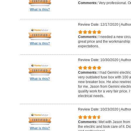
Comments:
Very professional. O
What is this?
Review Date: 12/17/2020
|
Author
Comments:
I needed a new circui
great price and the workmanshi
What is this?
expectations.
Review Date: 10/30/2020
|
Author
Comments:
I had Gemini electr
very outdated fuse box with 100 
What is this?
new breaker box. He also rewired
for me. Jason from Gemini electri
quality work for a very fair price
electrical needs.
Review Date: 10/23/2020
|
Author
Comments:
Met with Jason from 
the electric and took care of it. 
What is this?