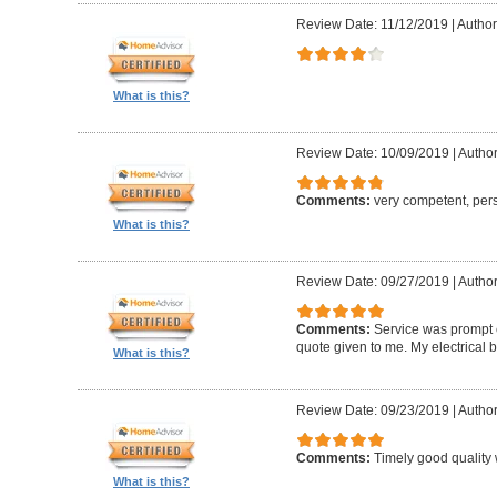
Review Date: 11/12/2019
|
Author:
What is this?
Review Date: 10/09/2019
|
Author
Comments:
very competent, per
What is this?
Review Date: 09/27/2019
|
Author
Comments:
Service was prompt e
quote given to me. My electrical 
What is this?
Review Date: 09/23/2019
|
Author
Comments:
Timely good quality 
What is this?