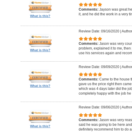
Comments:
Jayson was great he
it, and he did the work in a very 
What is this?
Review Date: 09/16/2020
|
Author
Comments:
Jason was very cour
problem, explained it to me, then pr
What is this?
use his services again and reco
Review Date: 09/09/2020
|
Author
Comments:
Came to the house t
gave us the price right then came
What is this?
which was 4 days later did the jo
completely happy with the job he 
Review Date: 09/06/2020
|
Author
Comments:
Jason was very rea
said he was going to be here and g
What is this?
definitely recommend him to do an