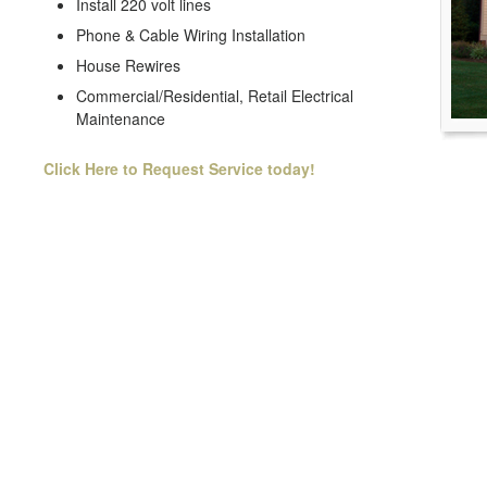
Install 220 volt lines
Phone & Cable Wiring Installation
House Rewires
Commercial/Residential, Retail Electrical
Maintenance
Click Here to Request Service today!