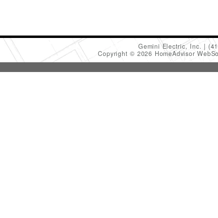
Gemini Electric, Inc.
(4
Copyright © 2026 HomeAdvisor WebSo