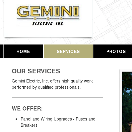
HOME
SERVICES
PHOTOS
OUR SERVICES
Gemini Electric, Inc. offers high quality work
performed by qualified professionals.
WE OFFER:
Panel and Wiring Upgrades - Fuses and
Breakers