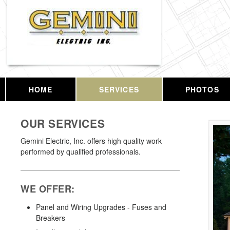
HOME
SERVICES
PHOTOS
OUR SERVICES
Gemini Electric, Inc. offers high quality work
performed by qualified professionals.
WE OFFER:
Panel and Wiring Upgrades - Fuses and
Breakers