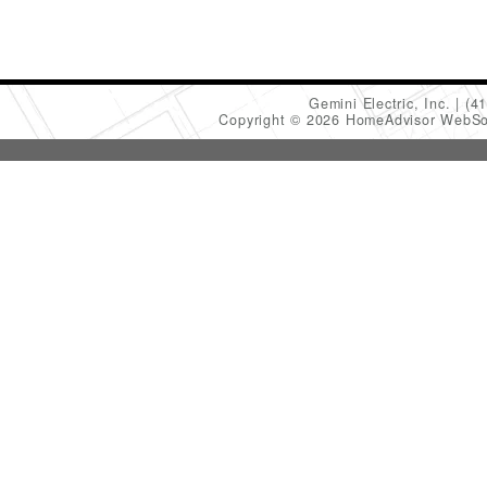
Gemini Electric, Inc.
(4
Copyright © 2026 HomeAdvisor WebSo