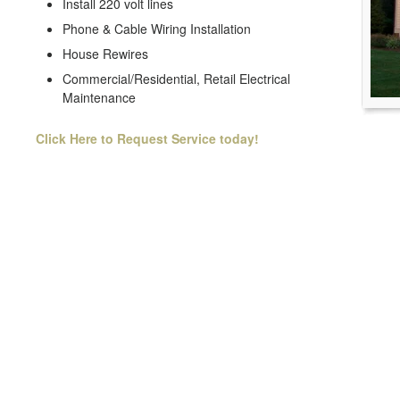
Install 220 volt lines
Phone & Cable Wiring Installation
House Rewires
Commercial/Residential, Retail Electrical
Maintenance
Click Here to Request Service today!