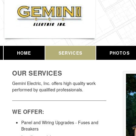
HOME
SERVICES
PHOTOS
OUR SERVICES
Gemini Electric, Inc. offers high quality work
performed by qualified professionals.
WE OFFER:
Panel and Wiring Upgrades - Fuses and
Breakers