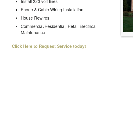
Install 220 volt lines
Phone & Cable Wiring Installation
House Rewires
Commercial/Residential, Retail Electrical
Maintenance
Click Here to Request Service today!