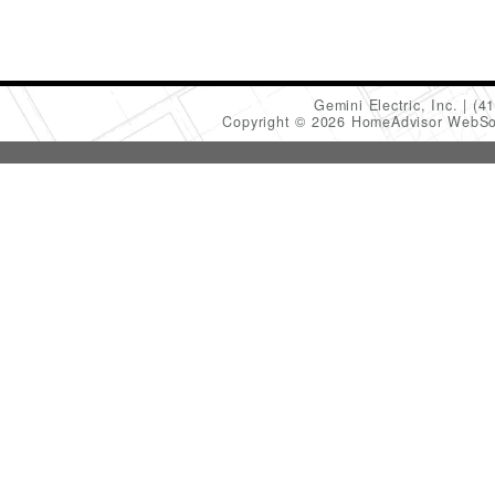
Gemini Electric, Inc.
(4
Copyright © 2026 HomeAdvisor WebSo