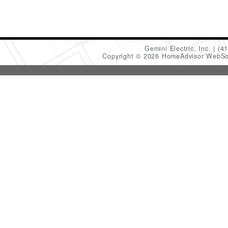
Gemini Electric, Inc.
(4
Copyright © 2026 HomeAdvisor WebSo