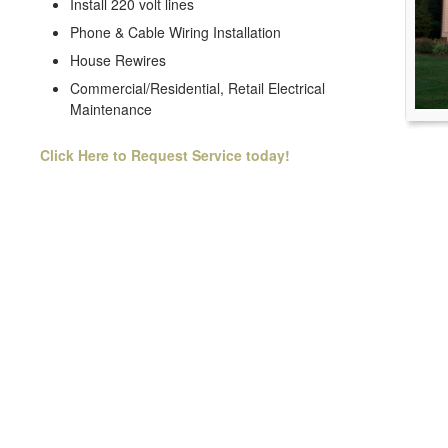
Install 220 volt lines
Phone & Cable Wiring Installation
House Rewires
Commercial/Residential, Retail Electrical
Maintenance
Click Here to Request Service today!