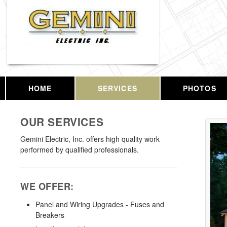
HOME
SERVICES
PHOTOS
OUR SERVICES
Gemini Electric, Inc. offers high quality work
performed by qualified professionals.
WE OFFER:
Panel and Wiring Upgrades - Fuses and
Breakers