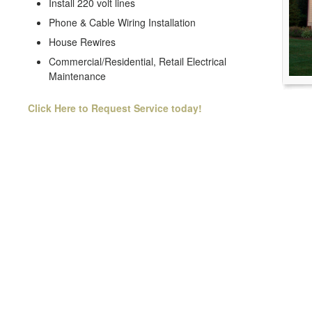
Install 220 volt lines
Phone & Cable Wiring Installation
House Rewires
Commercial/Residential, Retail Electrical
Maintenance
Click Here to Request Service today!