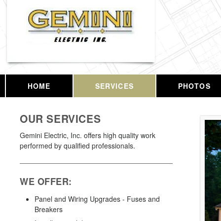
HOME
SERVICES
PHOTOS
OUR SERVICES
Gemini Electric, Inc. offers high quality work
performed by qualified professionals.
WE OFFER:
Panel and Wiring Upgrades - Fuses and
Breakers