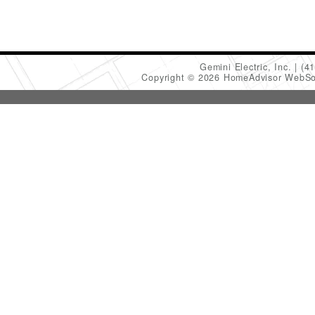
Gemini Electric, Inc.
(4
Copyright © 2026 HomeAdvisor WebSo