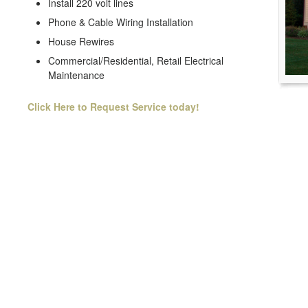
Install 220 volt lines
Phone & Cable Wiring Installation
House Rewires
Commercial/Residential, Retail Electrical
Maintenance
Click Here to Request Service today!