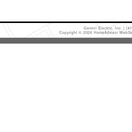
Gemini Electric, Inc.
(4
Copyright © 2026 HomeAdvisor WebSo