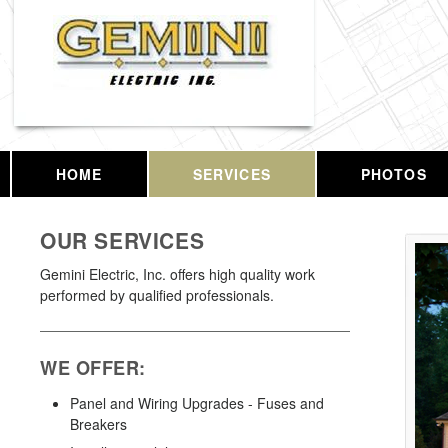
HOME
SERVICES
PHOTOS
OUR SERVICES
Gemini Electric, Inc. offers high quality work
performed by qualified professionals.
WE OFFER:
Panel and Wiring Upgrades - Fuses and
Breakers