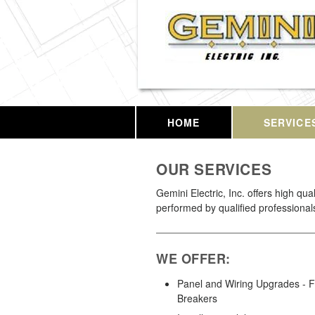
HOME
SERVICE
OUR SERVICES
Gemini Electric, Inc. offers high qua
performed by qualified professional
WE OFFER:
Panel and Wiring Upgrades - 
Breakers