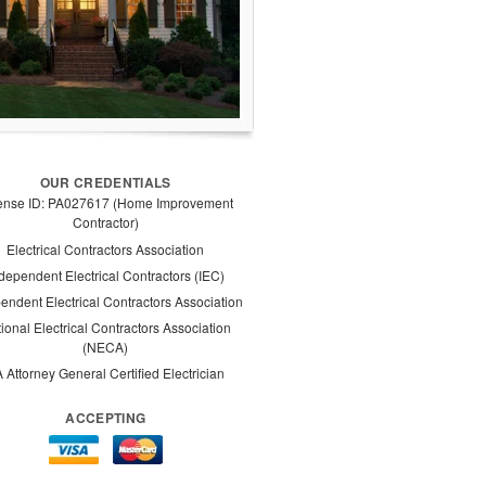
OUR CREDENTIALS
ense ID: PA027617 (Home Improvement
Contractor)
Electrical Contractors Association
dependent Electrical Contractors (IEC)
endent Electrical Contractors Association
ional Electrical Contractors Association
(NECA)
 Attorney General Certified Electrician
ACCEPTING