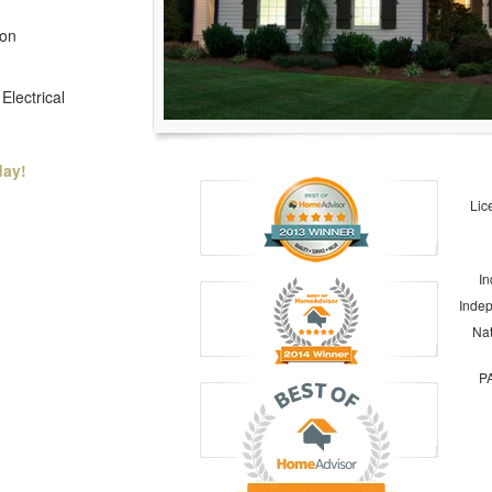
ion
Electrical
day!
Lic
In
Indep
Nat
PA