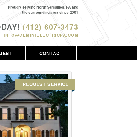
Proudly serving North Versailles, PA and
the surrounding area since 2001
ODAY!
(412) 607-3473
INFO@GEMINIELECTRICPA.COM
UEST
CONTACT
REQUEST SERVICE