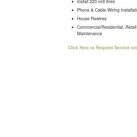
Install 220 volt lines
Phone & Cable Wiring Installat
House Rewires
Commercial/Residential, Retail 
Maintenance
Click Here to Request Service to