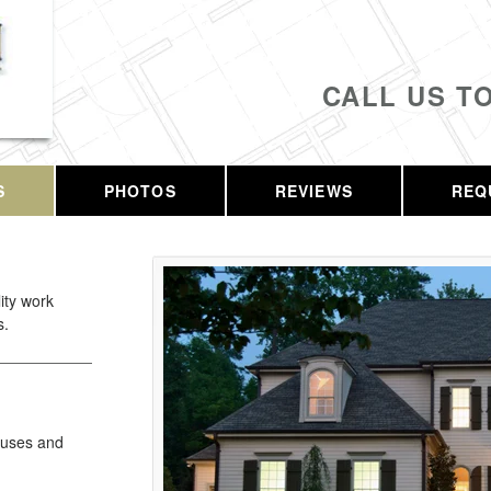
CALL US T
S
PHOTOS
REVIEWS
REQ
lity work
s.
Fuses and